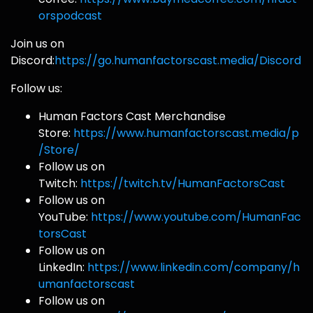
orspodcast
Join us on
Discord:
https://go.humanfactorscast.media/Discord
Follow us:
Human Factors Cast Merchandise
Store:
https://www.humanfactorscast.media/p
/Store/
Follow us on
Twitch:
https://twitch.tv/HumanFactorsCast
Follow us on
YouTube:
https://www.youtube.com/HumanFac
torsCast
Follow us on
LinkedIn:
https://www.linkedin.com/company/h
umanfactorscast
Follow us on