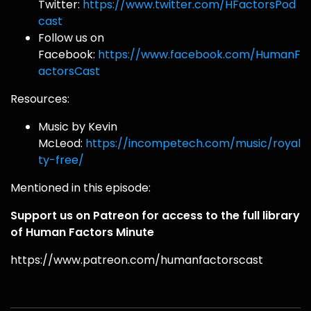
Twitter:
https://www.twitter.com/HFactorsPod
cast
Follow us on
Facebook:
https://www.facebook.com/HumanF
actorsCast
Resources:
Music by Kevin
McLeod:
https://incompetech.com/music/royal
ty-free/
Mentioned in this episode:
Support us on Patreon for access to the full library
of Human Factors Minute
https://www.patreon.com/humanfactorscast