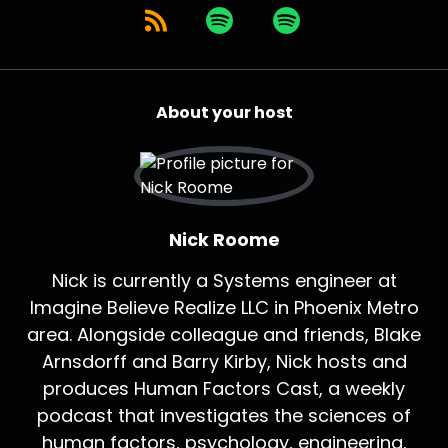
About your host
Nick Roome
Nick is currently a Systems engineer at
Imagine Believe Realize LLC in Phoenix Metro
area. Alongside colleague and friends, Blake
Arnsdorff and Barry Kirby, Nick hosts and
produces Human Factors Cast, a weekly
podcast that investigates the sciences of
human factors, psychology, engineering,