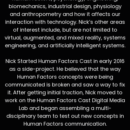
biomechanics, industrial design, physiology
and anthropometry and how it affects our
interaction with technology. Nick’s other areas
of interest include, but are not limited to
virtual, augmented, and mixed reality, systems
engineering, and artificially intelligent systems.
Nick Started Human Factors Cast in early 2016
as a side-project. He believed that the way
Human Factors concepts were being
communicated is broken and saw a way to fix
it. After getting initial traction, Nick moved to
work on the Human Factors Cast Digital Media
Lab and began assembling a multi-
disciplinary team to test out new concepts in
Human Factors communication.