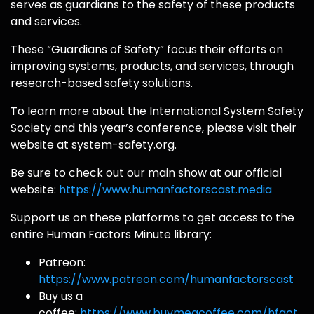
serves as guardians to the safety of these products
and services.
These “Guardians of Safety” focus their efforts on
improving systems, products, and services, through
research-based safety solutions.
To learn more about the International System Safety
Society and this year’s conference, please visit their
website at system-safety.org.
Be sure to check out our main show at our official
website:
https://www.humanfactorscast.media
Support us on these platforms to get access to the
entire Human Factors Minute library:
Patreon:
https://www.patreon.com/humanfactorscast
Buy us a
coffee:
https://www.buymeacoffee.com/hfact