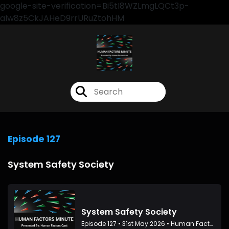
google-site-verification=Bi5tI8WZLmgLQCt3p-
aIw8z5CkJAHeD9rrURuZtohHM
Episode 127
System Safety Society