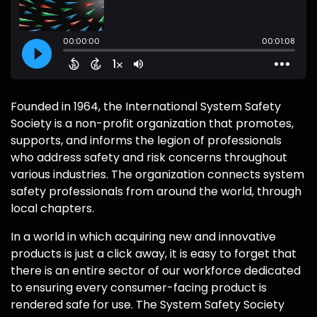
Founded in 1964, the International System Safety
Society is a non-profit organization that promotes,
supports, and informs the legion of professionals
who address safety and risk concerns throughout
various industries. The organization connects system
safety professionals from around the world, through
local chapters.
In a world in which acquiring new and innovative
products is just a click away, it is easy to forget that
there is an entire sector of our workforce dedicated
to ensuring every consumer-facing product is
rendered safe for use. The System Safety Society