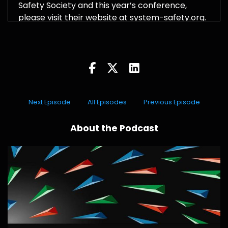
Safety Society and this year’s conference,
please visit their website at system-safety.org.
Next Episode
All Episodes
Previous Episode
About the Podcast