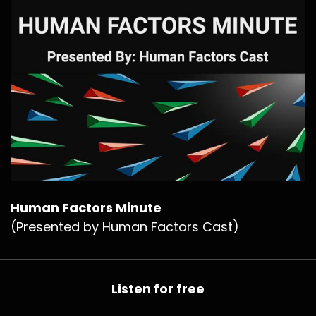
Human Factors Minute
(Presented by Human Factors Cast)
Listen for free