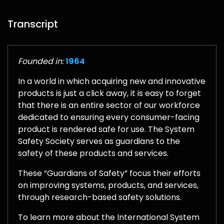
Transcript
Founded in:
1964
In a world in which acquiring new and innovative
products is just a click away, it is easy to forget
that there is an entire sector of our workforce
dedicated to ensuring every consumer-facing
product is rendered safe for use. The System
Safety Society serves as guardians to the
safety of these products and services.
These “Guardians of Safety” focus their efforts
on improving systems, products, and services,
through research-based safety solutions.
To learn more about the International System