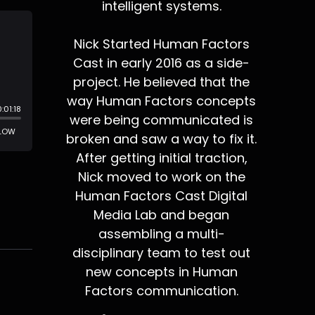
intelligent systems.
Nick Started Human Factors
Cast in early 2016 as a side-
project. He believed that the
way Human Factors concepts
were being communicated is
broken and saw a way to fix it.
After getting initial traction,
Nick moved to work on the
Human Factors Cast Digital
Media Lab and began
assembling a multi-
disciplinary team to test out
new concepts in Human
Factors communication.