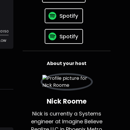
Spotify
Spotify
About your host
Nick Roome
Nick is currently a Systems
engineer at Imagine Believe
Realize LLC in Phoenix Metro