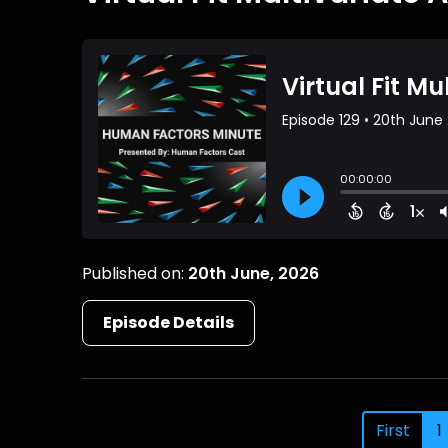
Published on:
20th June, 2026
Episode Details
First
1