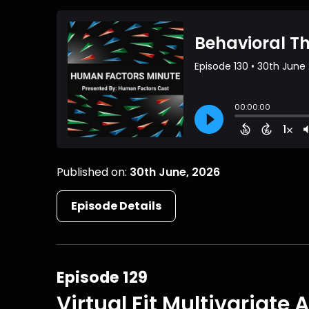
Published on:
30th June, 2026
Episode Details
Episode 129
Virtual Fit Multivariate