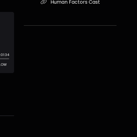
Human Factors Cast