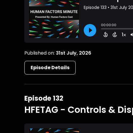
Published on:
31st July, 2026
Episode Details
Episode 132
HFETAG - Controls & Dis