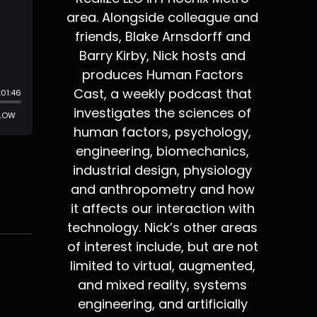
area. Alongside colleague and
friends, Blake Arnsdorff and
Barry Kirby, Nick hosts and
produces Human Factors
Cast, a weekly podcast that
investigates the sciences of
human factors, psychology,
engineering, biomechanics,
industrial design, physiology
and anthropometry and how
it affects our interaction with
technology. Nick’s other areas
of interest include, but are not
limited to virtual, augmented,
and mixed reality, systems
engineering, and artificially