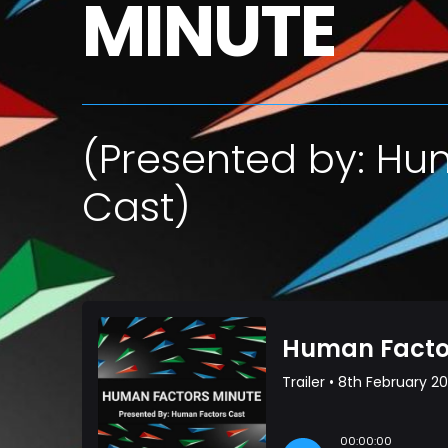
MINUTE
(Presented by: Hu
Cast)