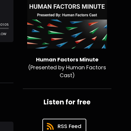
Human Factors Minute
(Presented by Human Factors
Cast)
Listen for free
RSS Feed