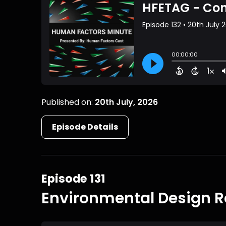
Published on:
20th July, 2026
Episode Details
Episode 131
Environmental Design R