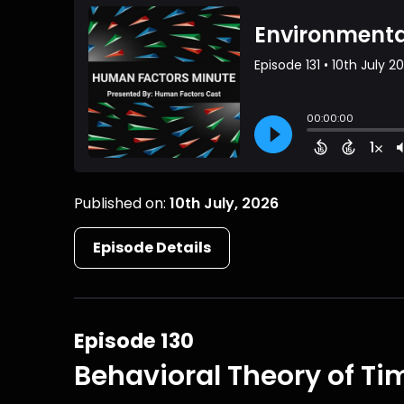
Published on:
10th July, 2026
Episode Details
Episode 130
Behavioral Theory of Ti