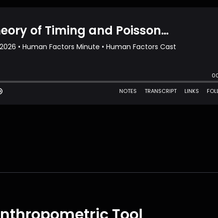
 Anthropometric Tool