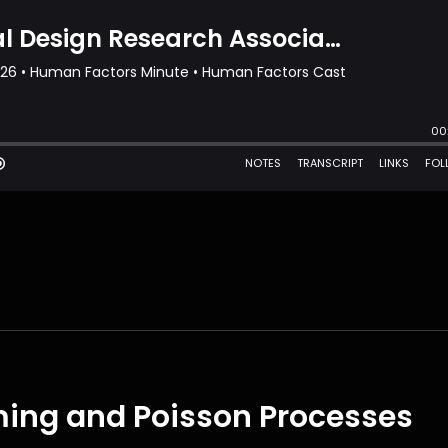
ming and Poisson Processes