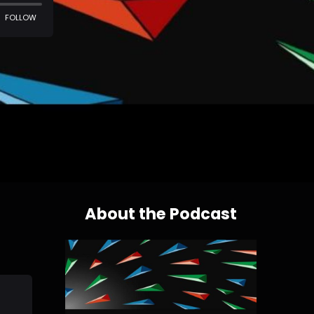
About the Podcast