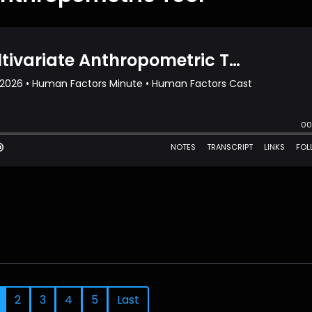
2
3
4
5
Last