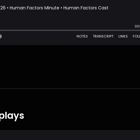
plays