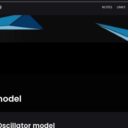
model