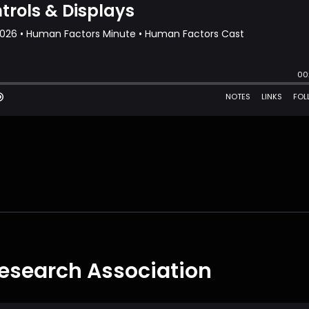
esearch Association