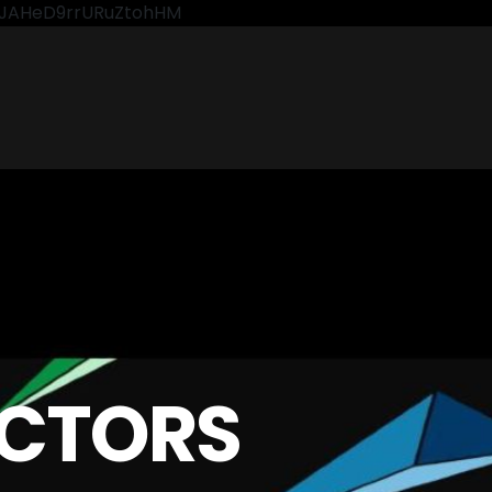
CkJAHeD9rrURuZtohHM
CTORS