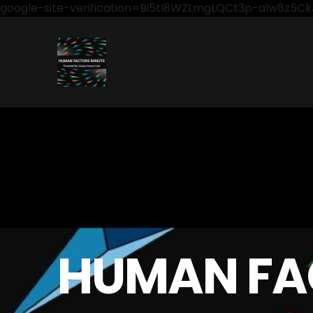
google-site-verification=Bi5tI8WZLmgLQCt3p-aIw8z5
HUMAN FA