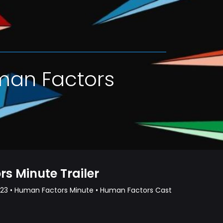
man Factors