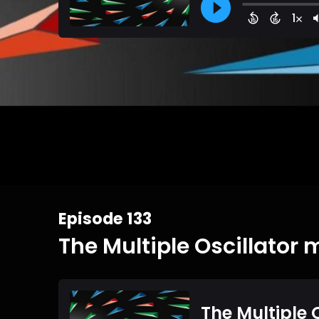
Episode 133
The Multiple Oscillator 