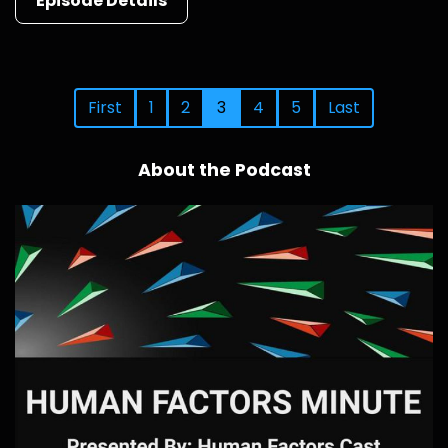
Episode Details
First
1
2
3
4
5
Last
About the Podcast