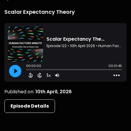
Scalar Expectancy Theory
Published on:
10th April, 2026
Episode Details