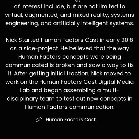
of interest include, but are not limited to
virtual, augmented, and mixed reality, systems
engineering, and artificially intelligent systems.
Nick Started Human Factors Cast in early 2016
as a side-project. He believed that the way
Human Factors concepts were being
communicated is broken and saw a way to fix
it. After getting initial traction, Nick moved to
work on the Human Factors Cast Digital Media
Lab and began assembling a multi-
disciplinary team to test out new concepts in
Human Factors communication.
Human Factors Cast