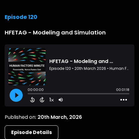
Episode 120
HFETAG - Modeling and Simulation
Published on:
20th March, 2026
Episode Details