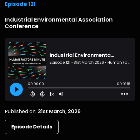
Episode 121
Industrial Environmental Association
Conference
Published on:
31st March, 2026
Episode Details