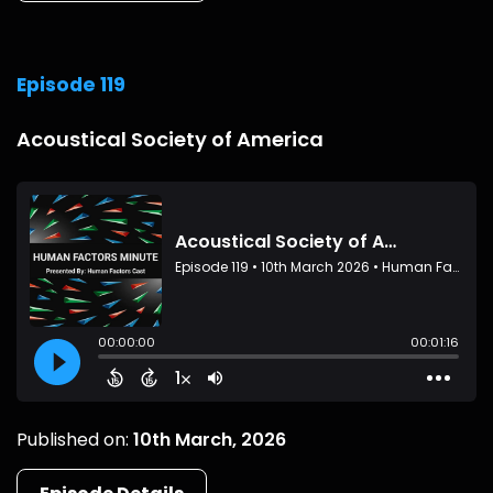
Episode 119
Acoustical Society of America
Published on:
10th March, 2026