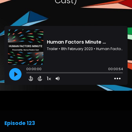
Cast)
Episode 123